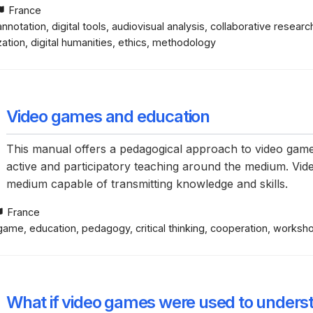
France
nnotation, digital tools, audiovisual analysis, collaborative researc
ation, digital humanities, ethics, methodology
Video games and education
This manual offers a pedagogical approach to video gam
active and participatory teaching around the medium. Video
medium capable of transmitting knowledge and skills.
France
ame, education, pedagogy, critical thinking, cooperation, workshop,
What if video games were used to under