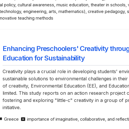
l policy, cultural awareness, music education, theater in schools,
 technology, engineering, arts, mathematics), creative pedagogy,
 innovative teaching methods
Enhancing Preschoolers' Creativity thro
Education for Sustainability
Creativity plays a crucial role in developing students' e
sustainable solutions to environmental challenges in their
of creativity, Environmental Education (EE), and Educat
limited. This study reports on an action research project
fostering and exploring "little-c" creativity in a group o
initiative.
Greece
importance of imaginative, collaborative, and refle