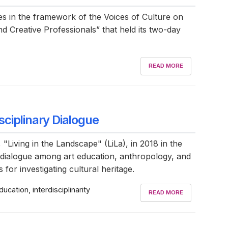
es in the framework of the Voices of Culture on
nd Creative Professionals” that held its two-day
READ MORE
isciplinary Dialogue
 "Living in the Landscape" (LiLa), in 2018 in the
dialogue among art education, anthropology, and
for investigating cultural heritage.
ducation, interdisciplinarity
READ MORE