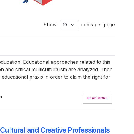
Show:
items per page
 education. Educational approaches related to this
ion and critical multiculturalism are analyzed. Then
 educational praxis in order to claim the right for
sm
READ MORE
 Cultural and Creative Professionals