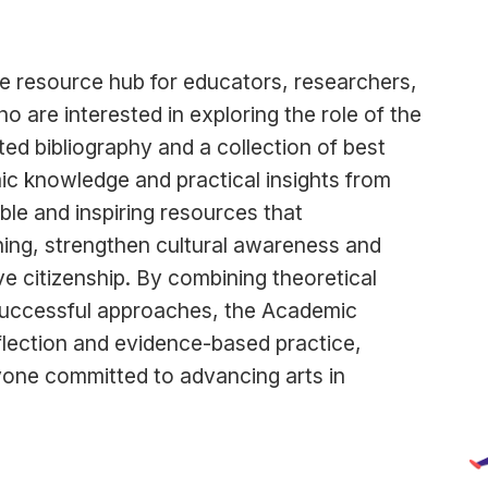
e resource hub for educators, researchers,
o are interested in exploring the role of the
ated bibliography and a collection of best
ic knowledge and practical insights from
able and inspiring resources that
ning, strengthen cultural awareness and
ve citizenship. By combining theoretical
successful approaches, the Academic
eflection and evidence-based practice,
nyone committed to advancing arts in