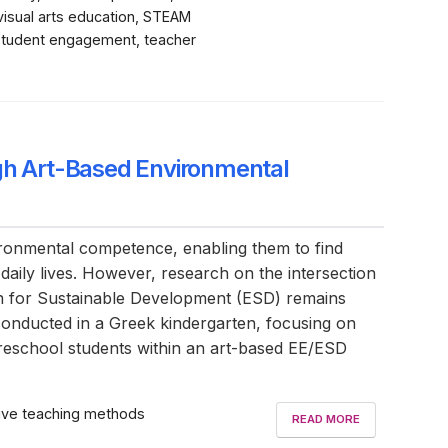
 visual arts education, STEAM
 student engagement, teacher
ugh Art-Based Environmental
nvironmental competence, enabling them to find
 daily lives. However, research on the intersection
ion for Sustainable Development (ESD) remains
 conducted in a Greek kindergarten, focusing on
f preschool students within an art-based EE/ESD
ctive teaching methods
READ MORE