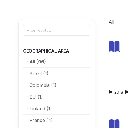
All
GEOGRAPHICAL AREA
All
(96)
Brazil
(1)
Colombia
(1)
2018
EU
(1)
Finland
(1)
France
(4)