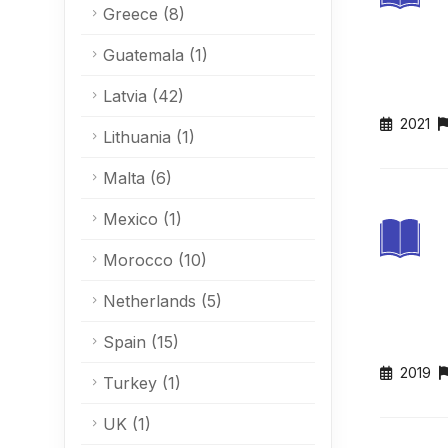
Greece
(8)
Guatemala
(1)
Latvia
(42)
2021
Lithuania
(1)
Malta
(6)
Mexico
(1)
Morocco
(10)
Netherlands
(5)
Spain
(15)
2019
Turkey
(1)
UK
(1)