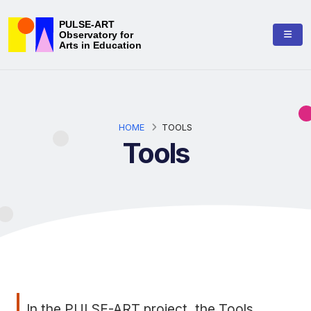
PULSE-ART
Observatory for
Arts in Education
HOME
TOOLS
Tools
In the PULSE-ART project, the Tools