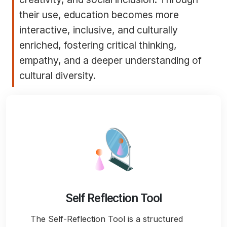
their use, education becomes more
interactive, inclusive, and culturally
enriched, fostering critical thinking,
empathy, and a deeper understanding of
cultural diversity.
Self Reflection Tool
The Self-Reflection Tool is a structured