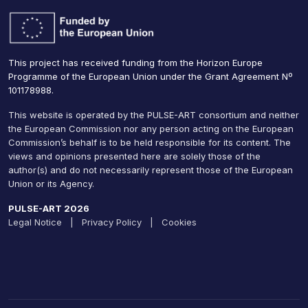
This project has received funding from the Horizon Europe
Programme of the European Union under the Grant Agreement Nº
101178988.
This website is operated by the PULSE-ART consortium and neither
the European Commission nor any person acting on the European
Commission’s behalf is to be held responsible for its content. The
views and opinions presented here are solely those of the
author(s) and do not necessarily represent those of the European
Union or its Agency.
PULSE-ART 2026
Legal Notice
|
Privacy Policy
|
Cookies