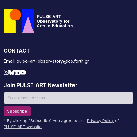
PULSE-ART
Observatory for
Arts in Education
CONTACT
Email: pulse-art-observatory@ics.forth.gr
Join PULSE-ART Newsletter
Subscribe
* By clicking “Subscribe” you agree to the
Privacy Policy
of
PULSE-ART website
.