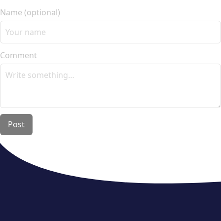
Name (optional)
Comment
Post