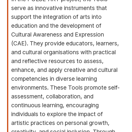
serve as innovative instruments that
support the integration of arts into
education and the development of
Cultural Awareness and Expression
(CAE). They provide educators, learners,
and cultural organisations with practical
and reflective resources to assess,
enhance, and apply creative and cultural
competencies in diverse learning
environments. These Tools promote self-
assessment, collaboration, and
continuous learning, encouraging
individuals to explore the impact of
artistic practices on personal growth,
creativity, and social inclusion. Through