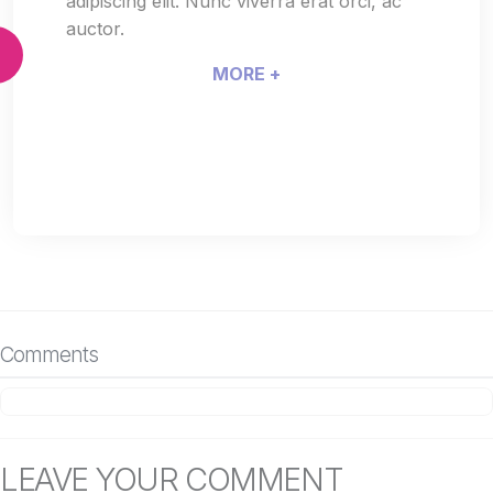
adipiscing elit. Nunc viverra erat orci, ac
auctor.
MORE +
Comments
LEAVE YOUR COMMENT