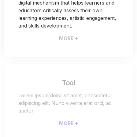
digital mechanism that helps learners and
educators critically assess their own
learning experiences, artistic engagement,
and skills development.
MORE +
Tool
Lorem ipsum dolor sit amet, consectetur
adipiscing elit. Nunc viverra erat orci, ac
auctor.
MORE +