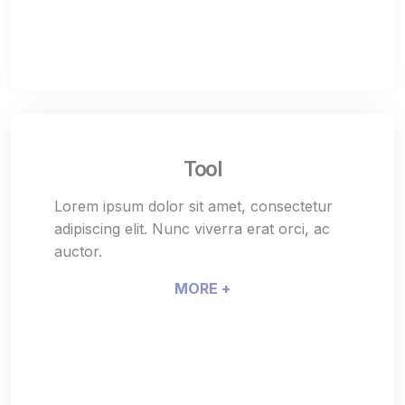
Tool
Lorem ipsum dolor sit amet, consectetur
adipiscing elit. Nunc viverra erat orci, ac
auctor.
MORE +