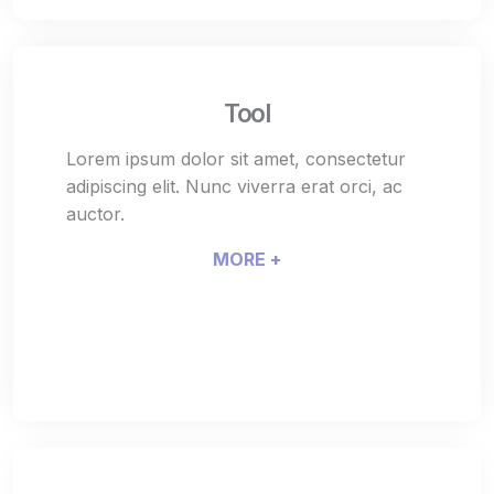
Tool
Lorem ipsum dolor sit amet, consectetur
adipiscing elit. Nunc viverra erat orci, ac
auctor.
MORE +