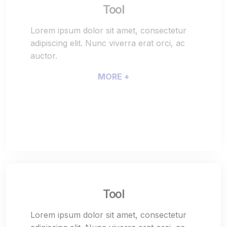
Tool
Lorem ipsum dolor sit amet, consectetur
adipiscing elit. Nunc viverra erat orci, ac
auctor.
MORE +
Tool
Lorem ipsum dolor sit amet, consectetur