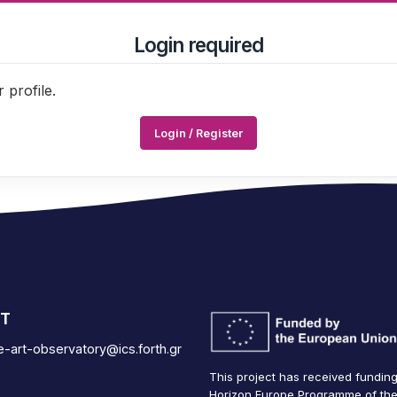
Login required
 profile.
Login / Register
T
se-art-observatory@ics.forth.gr
This project has received fundin
Horizon Europe Programme of th