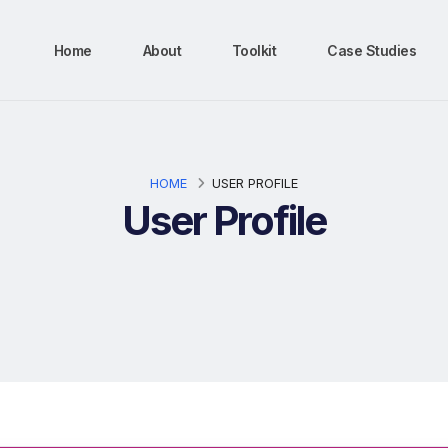
Home
About
Toolkit
Case Studies
HOME
USER PROFILE
User Profile