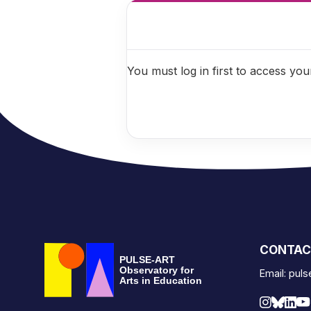
You must log in first to access your
CONTAC
PULSE-ART
Observatory for
Email: pul
Arts in Education