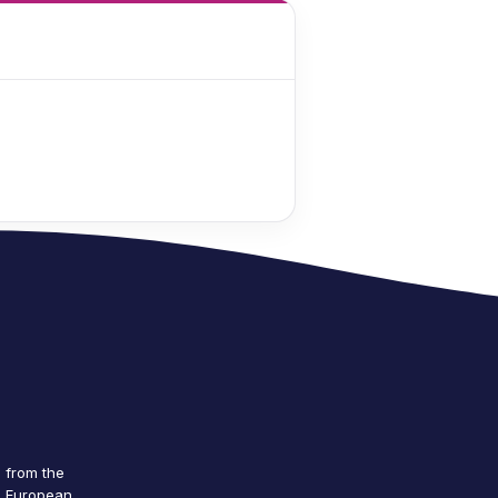
g from the
e European