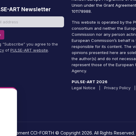
Union under the Grant Agreement
LSE-ART Newsletter
101178988.
This website is operated by the
consortium and neither the Euro
Commission nor any person actin
e
European Commission’s behalf is 
ng “Subscribe” you agree to the
responsible for its content. The 
icy
of
PULSE-ART website
.
opinions presented here are solel
the author(s) and do not necessar
represent those of the European U
Agency.
PULSE-ART 2026
Legal Notice
|
Privacy Policy
|
Development CCI-FORTH © Copyright 2026. All Rights Reserved.