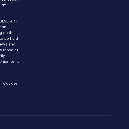
 Nº
 PULSE-ART
pean
g on the
to be held
views and
y those of
ily
nion or its
Cookies