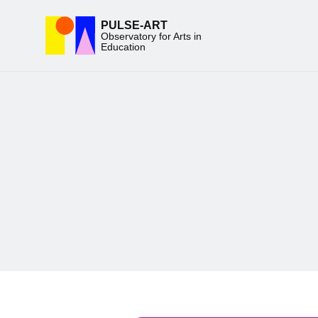
PULSE-ART
Observatory for Arts in
Education