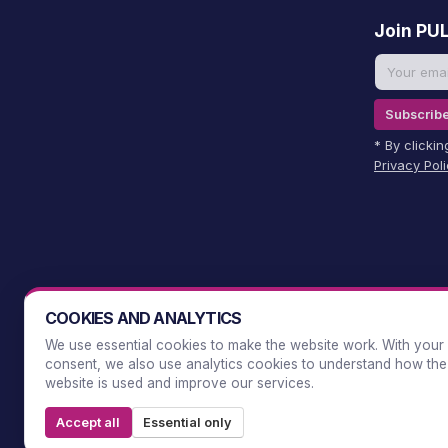
Join PU
Subscrib
* By clicki
Privacy Pol
COOKIES AND ANALYTICS
We use essential cookies to make the website work. With your
consent, we also use analytics cookies to understand how the
website is used and improve our services.
Accept all
Essential only