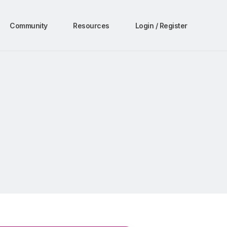
Community
Resources
Login / Register