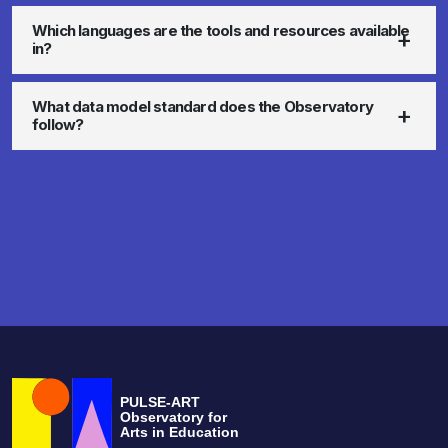
Which languages are the tools and resources available
in?
What data model standard does the Observatory
follow?
PULSE-ART
Observatory for
Arts in Education