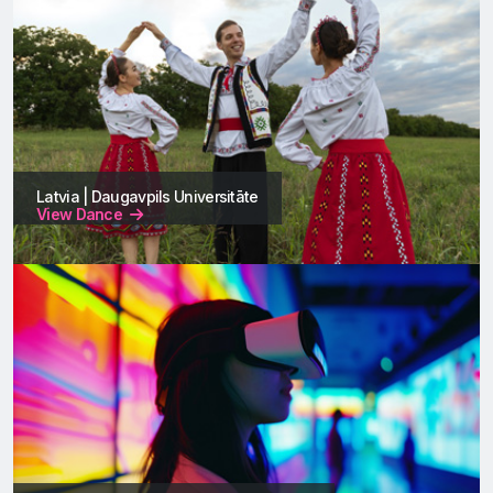
Latvia | Daugavpils Universitāte
View Dance