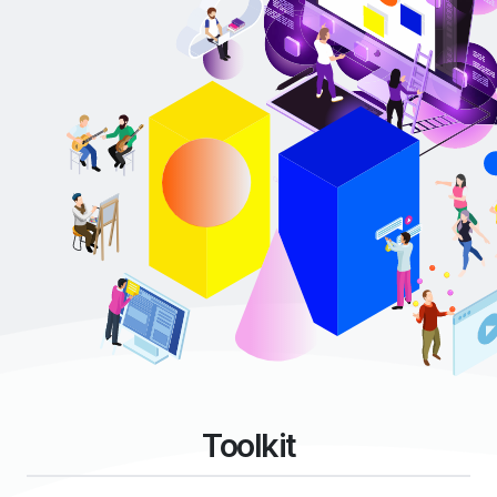
Toolkit