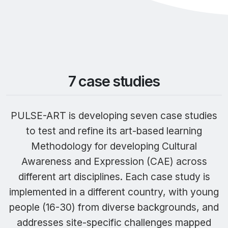
7 case studies
PULSE-ART is developing seven case studies
to test and refine its art-based learning
Methodology for developing Cultural
Awareness and Expression (CAE) across
different art disciplines. Each case study is
implemented in a different country, with young
people (16-30) from diverse backgrounds, and
addresses site-specific challenges mapped