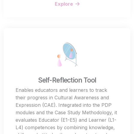
Explore
Self-Reflection Tool
Enables educators and learners to track
their progress in Cultural Awareness and
Expression (CAE). Integrated into the PDP
modules and the Case Study Methodology, it
evaluates Educator (E1-E5) and Learner (L1-
L4) competences by combining knowledge,