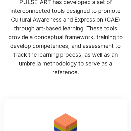
PULSE-ART has developed a set of
interconnected tools designed to promote
Cultural Awareness and Expression (CAE)
through art-based learning. These tools
provide a conceptual framework, training to
develop competences, and assessment to
track the learning process, as well as an
umbrella methodology to serve as a
reference.