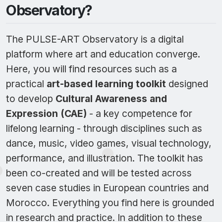
Observatory?
The PULSE-ART Observatory is a digital
platform where art and education converge.
Here, you will find resources such as a
practical
art-based learning toolkit
designed
to develop
Cultural Awareness and
Expression (CAE)
- a key competence for
lifelong learning - through disciplines such as
dance, music, video games, visual technology,
performance, and illustration. The toolkit has
been co-created and will be tested across
seven case studies in European countries and
Morocco. Everything you find here is grounded
in research and practice. In addition to these