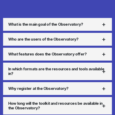
What is the main goal of the Observatory?
Who are the users of the Observatory?
What features does the Observatory offer?
In which formats are the resources and tools available
in?
Why register at the Observatory?
How long will the toolkit and resources be available in
the Observatory?