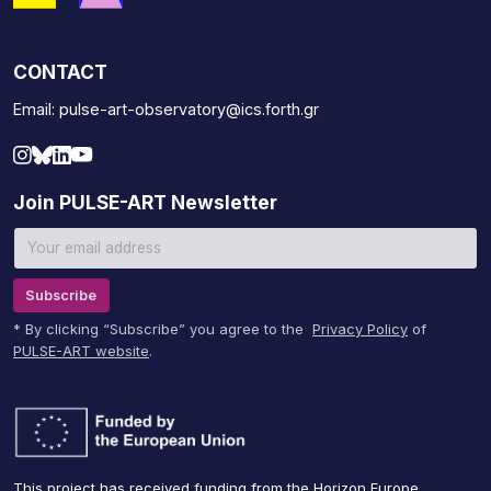
CONTACT
Email: pulse-art-observatory@ics.forth.gr
Join PULSE-ART Newsletter
Subscribe
* By clicking “Subscribe” you agree to the
Privacy Policy
of
PULSE-ART website
.
This project has received funding from the Horizon Europe