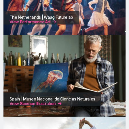
The Netherlands | Waag Futurelab
View Performance Art
Spain | Museo Nacional de Ciencias Naturales
View Science Illustration