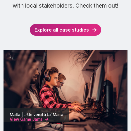
with local stakeholders. Check them out!
Explore all case studies
Malta | L-Università ta' Malta
View Game Jams