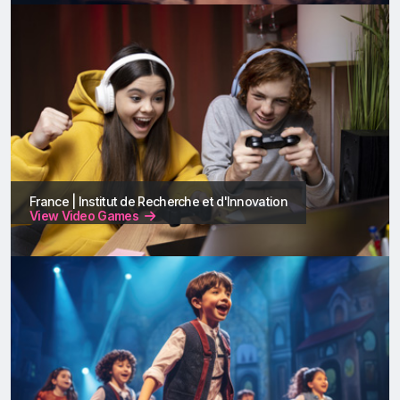
France | Institut de Recherche et d'Innovation
View Video Games