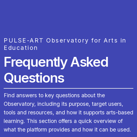
PULSE-ART Observatory for Arts in
Education
Frequently Asked
Questions
Find answers to key questions about the
Observatory, including its purpose, target users,
tools and resources, and how it supports arts-based
learning. This section offers a quick overview of
what the platform provides and how it can be used.