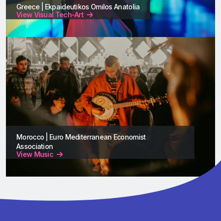
Greece | Ekpaideutikos Omilos Anatolia
View Visual Tech-Art
Morocco | Euro Mediterranean Economist
Association
View Music