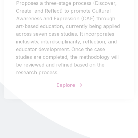
Proposes a three-stage process (Discover,
Create, and Reflect) to promote Cultural
Awareness and Expression (CAE) through
art-based education, currently being applied
across seven case studies. It incorporates
inclusivity, interdisciplinarity, reflection, and
educator development. Once the case
studies are completed, the methodology will
be reviewed and refined based on the
research process.
Explore