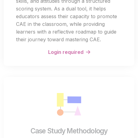
skills, and attitudes through a structured
scoring system. As a dual tool, it helps
educators assess their capacity to promote
CAE in the classroom, while providing
learners with a reflective roadmap to guide
their journey toward mastering CAE.
Login required
Case Study Methodology