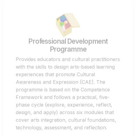
Professional Development
Programme
Provides educators and cultural practitioners
with the skills to design arts-based learning
experiences that promote Cultural
Awareness and Expression (CAE). The
programme is based on the Competence
Framework and follows a practical, five-
phase cycle (explore, experience, reflect,
design, and apply) across six modules that
cover arts integration, cultural foundations,
technology, assessment, and reflection.