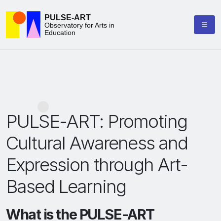
PULSE-ART
Observatory for Arts in
Education
PULSE-ART: Promoting
Cultural Awareness and
Expression through Art-
Based Learning
What is the PULSE-ART