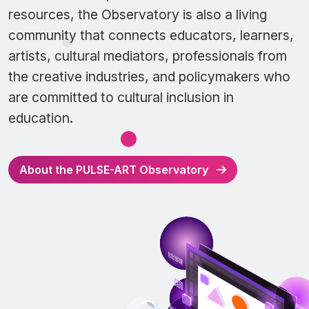
resources, the Observatory is also a living
community that connects educators, learners,
artists, cultural mediators, professionals from
the creative industries, and policymakers who
are committed to cultural inclusion in
education.
About the PULSE-ART Observatory