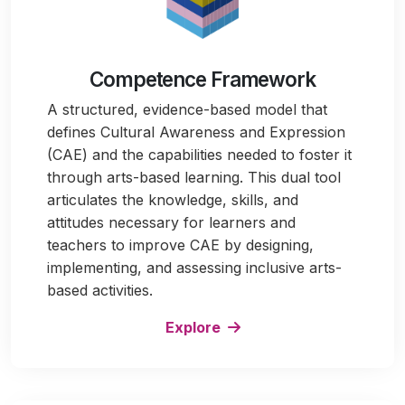
Competence Framework
A structured, evidence-based model that
defines Cultural Awareness and Expression
(CAE) and the capabilities needed to foster it
through arts-based learning. This dual tool
articulates the knowledge, skills, and
attitudes necessary for learners and
teachers to improve CAE by designing,
implementing, and assessing inclusive arts-
based activities.
Explore