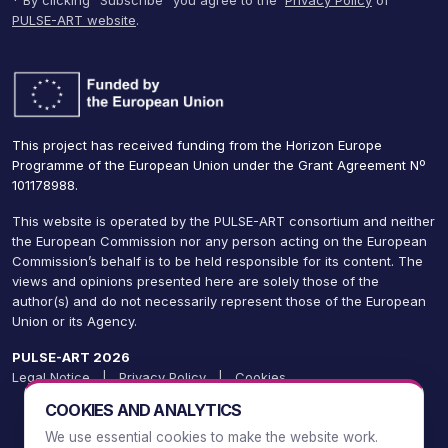
* By clicking “Subscribe” you agree to the
Privacy Policy
of
PULSE-ART website
.
This project has received funding from the Horizon Europe
Programme of the European Union under the Grant Agreement Nº
101178988.
This website is operated by the PULSE-ART consortium and neither
the European Commission nor any person acting on the European
Commission’s behalf is to be held responsible for its content. The
views and opinions presented here are solely those of the
author(s) and do not necessarily represent those of the European
Union or its Agency.
PULSE-ART 2026
Legal Notice
|
Privacy Policy
|
Cookies
COOKIES AND ANALYTICS
We use essential cookies to make the website work.