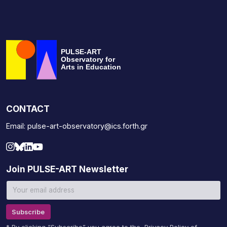
PULSE-ART
Observatory for
Arts in Education
CONTACT
Email: pulse-art-observatory@ics.forth.gr
Join PULSE-ART Newsletter
Subscribe