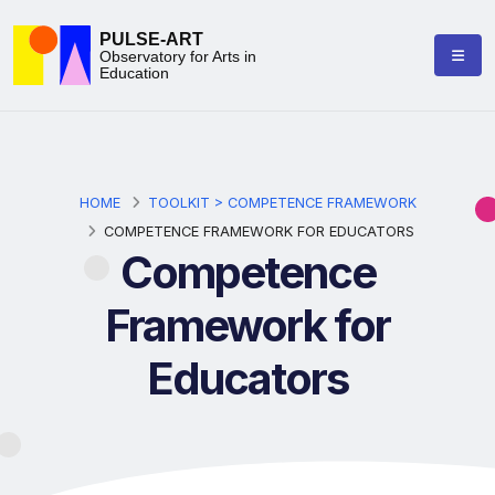
PULSE-ART
Observatory for Arts in
Education
HOME
TOOLKIT > COMPETENCE FRAMEWORK
COMPETENCE FRAMEWORK FOR EDUCATORS
Competence
Framework for
Educators